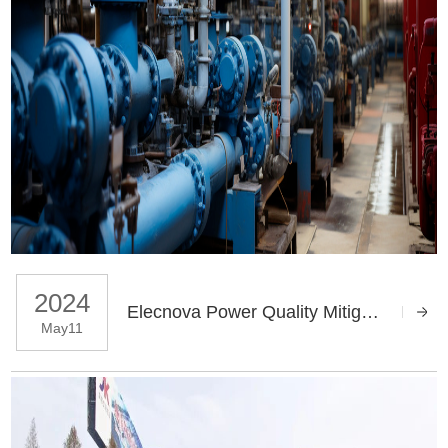
2024
Elecnova Power Quality Mitigation Solutions Applies In Water Treatment Factory
May11