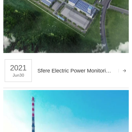
2021
Sfere Electric Power Monitoring System Helps Dongben Integrated Smart Factory
Jun30