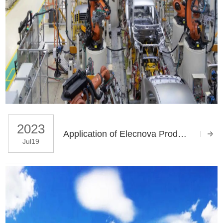
2023
Application of Elecnova Products in Dongfeng Honda Auto Parts Co Ltd
Jul19