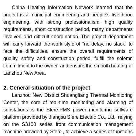
China Heating Information Network learned that the
project is a municipal engineering and people's livelihood
engineering, with strong professionalism, high quality
requirements, short construction period, many departments
involved and difficult coordination. The project department
will carry forward the work style of "no delay, no slack" to
face the difficulties, ensure the overall requirements of
quality, safety and construction period, fulfill the solemn
commitment to the owner, and ensure the smooth heating of
Lanzhou New Area.
2. General situation of the project
Lanzhou New District Shuangliang Thermal Monitoring
Center, the core of real-time monitoring and alarming of
substations is the Sfere-PMS power monitoring software
platform provided by Jiangsu Sfere Electric Co., Ltd., relying
on the S3100 series front communication management
machine provided by Sfere , to achieve a series of functions