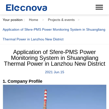
Your position :
Home
>
Projects & events
>
Application of Sfere-PMS Power Monitoring System in Shuangliang
Thermal Power in Lanzhou New District
Application of Sfere-PMS Power
Monitoring System in Shuangliang
Thermal Power in Lanzhou New District
2021 Jun.15
1. Company Profile