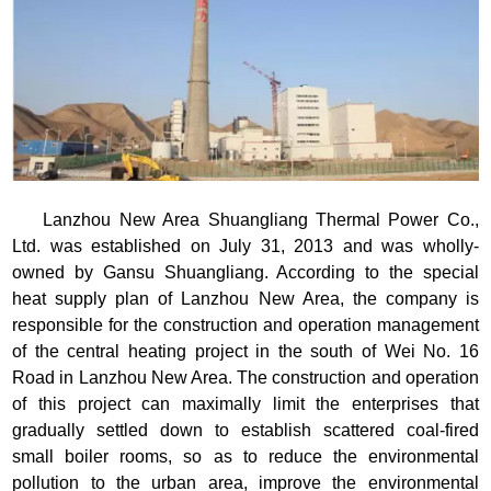
Lanzhou New Area Shuangliang Thermal Power Co.,
Ltd. was established on July 31, 2013 and was wholly-
owned by Gansu Shuangliang. According to the special
heat supply plan of Lanzhou New Area, the company is
responsible for the construction and operation management
of the central heating project in the south of Wei No. 16
Road in Lanzhou New Area. The construction and operation
of this project can maximally limit the enterprises that
gradually settled down to establish scattered coal-fired
small boiler rooms, so as to reduce the environmental
pollution to the urban area, improve the environmental