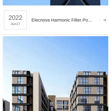
2022
Elecnova Harmonic Filter Power Quality Mitigation Solution for Taiyuan Metro
Jun17