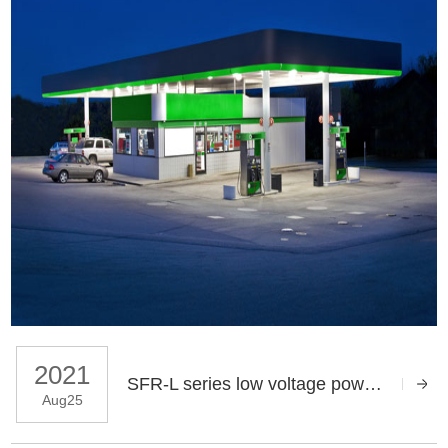
2021
SFR-L series low voltage power capacitor application
Aug25