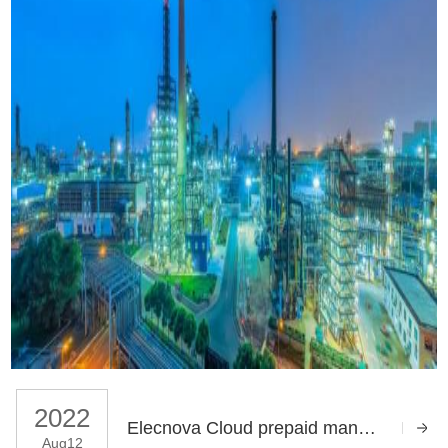
2022
Elecnova Cloud prepaid management system for Deyang Industrial Park upgrade project
Aug12