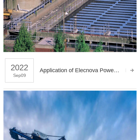
2022
Application of Elecnova Power Quality Products in Sewage Treatment Plant
Sep09