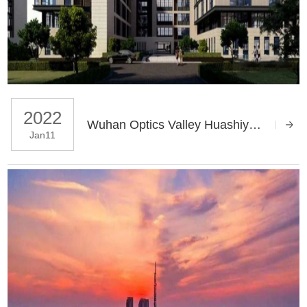
2022
Wuhan Optics Valley Huashiyuan Data Center Solution
Jan11