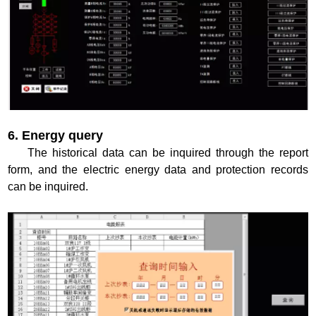
6. Energy query
The historical data can be inquired through the report
form, and the electric energy data and protection records
can be inquired.