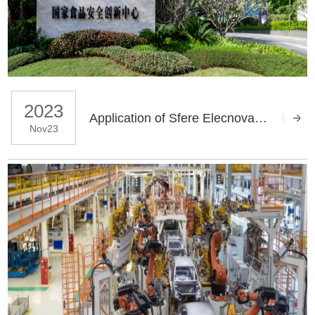
2023
Application of Sfere Elecnova Power Quality Products in the National Food Safety Hengqin Innovation Center Project
Nov23