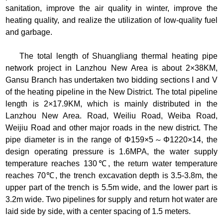
sanitation, improve the air quality in winter, improve the
heating quality, and realize the utilization of low-quality fuel
and garbage.
The total length of Shuangliang thermal heating pipe
network project in Lanzhou New Area is about 2×38KM,
Gansu Branch has undertaken two bidding sections I and V
of the heating pipeline in the New District. The total pipeline
length is 2×17.9KM, which is mainly distributed in the
Lanzhou New Area. Road, Weiliu Road, Weiba Road,
Weijiu Road and other major roads in the new district. The
pipe diameter is in the range of Φ159×5～Φ1220×14, the
design operating pressure is 1.6MPA, the water supply
temperature reaches 130℃, the return water temperature
reaches 70℃, the trench excavation depth is 3.5-3.8m, the
upper part of the trench is 5.5m wide, and the lower part is
3.2m wide. Two pipelines for supply and return hot water are
laid side by side, with a center spacing of 1.5 meters.