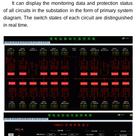
It can display the monitoring data and protection status
of all circuits in the substation in the form of primary system
diagram. The switch states of each circuit are distinguished
in real time.