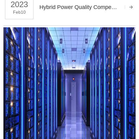
2023
Hybrid Power Quality Compensation For The Lushan Hospital Project
Feb10