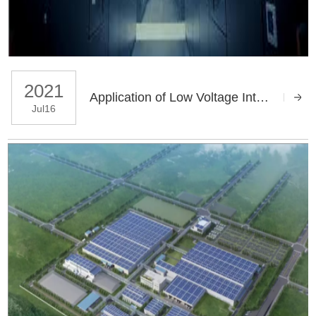
2021
Application of Low Voltage Intelligent Capacitor in JP Compensation Cabinet of Shandong Province
Jul16