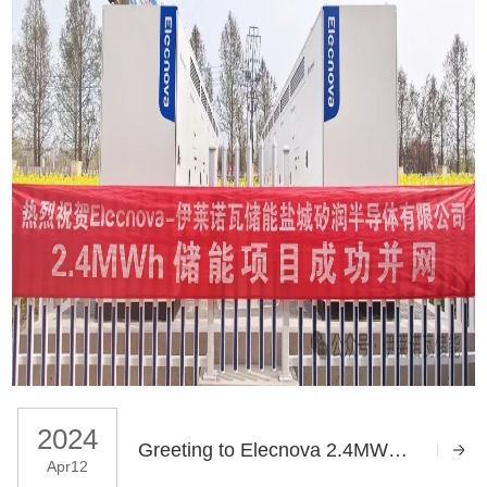
2024
Greeting to Elecnova 2.4MWh Energy Storage System Successfully to Grid in Jiangsu Yancheng
Apr12