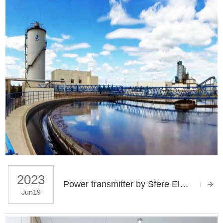
2023
Power transmitter by Sfere Electric applies in Chenming Group Zhanjiang project
Jun19