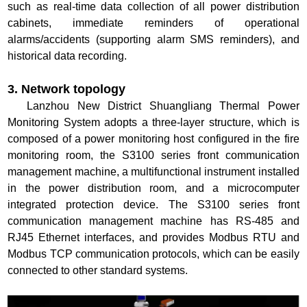
such as real-time data collection of all power distribution
cabinets, immediate reminders of operational
alarms/accidents (supporting alarm SMS reminders), and
historical data recording.
3. Network topology
Lanzhou New District Shuangliang Thermal Power
Monitoring System adopts a three-layer structure, which is
composed of a power monitoring host configured in the fire
monitoring room, the S3100 series front communication
management machine, a multifunctional instrument installed
in the power distribution room, and a microcomputer
integrated protection device. The S3100 series front
communication management machine has RS-485 and
RJ45 Ethernet interfaces, and provides Modbus RTU and
Modbus TCP communication protocols, which can be easily
connected to other standard systems.