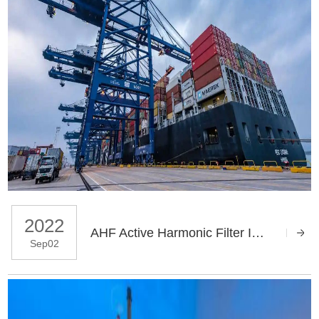
2022
AHF Active Harmonic Filter Improves Power Quality in Seaport
Sep02