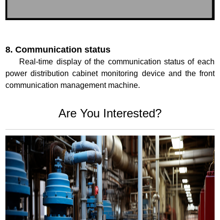
8. Communication status
Real-time display of the communication status of each
power distribution cabinet monitoring device and the front
communication management machine.
Are You Interested?