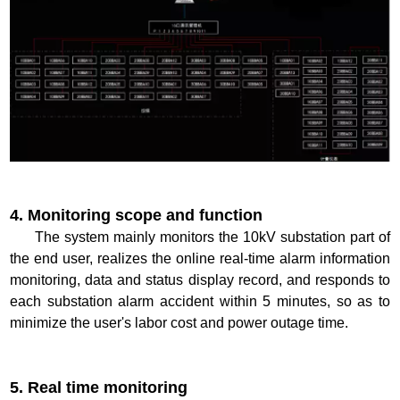
4. Monitoring scope and function
The system mainly monitors the 10kV substation part of
the end user, realizes the online real-time alarm information
monitoring, data and status display record, and responds to
each substation alarm accident within 5 minutes, so as to
minimize the user's labor cost and power outage time.
5. Real time monitoring