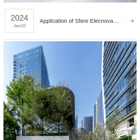
2024
Application of Sfere Elecnova Energy Management System in Automotive Parts Company
Jan10