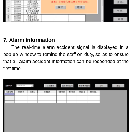
7. Alarm information
The real-time alarm accident signal is displayed in a
pop-up window to remind the staff on duty, so as to ensure
that all alarm accident information can be responded at the
first time.