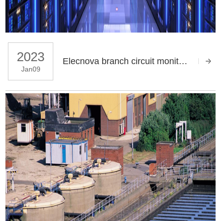
2023
Elecnova branch circuit monitoring system applies in the data center
Jan09