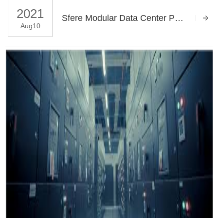
2021
Sfere Modular Data Center Power Distribution System Solution
Aug10