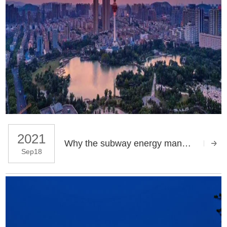
2021
Why the subway energy management of Huaihai city is so convenient
Sep18