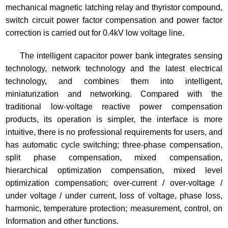
mechanical magnetic latching relay and thyristor compound,
switch circuit power factor compensation and power factor
correction is carried out for 0.4kV low voltage line.
The intelligent capacitor power bank integrates sensing
technology, network technology and the latest electrical
technology, and combines them into intelligent,
miniaturization and networking. Compared with the
traditional low-voltage reactive power compensation
products, its operation is simpler, the interface is more
intuitive, there is no professional requirements for users, and
has automatic cycle switching; three-phase compensation,
split phase compensation, mixed compensation,
hierarchical optimization compensation, mixed level
optimization compensation; over-current / over-voltage /
under voltage / under current, loss of voltage, phase loss,
harmonic, temperature protection; measurement, control, on
Information and other functions.