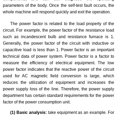
parameters of the body. Once the self-test fault occurs, the
whole machine will respond quickly and exit the operation.
The power factor is related to the load property of the
circuit. For example, the power factor of the resistance load
such as incandescent bulb and resistance furnace is 1.
Generally, the power factor of the circuit with inductive or
capacitive load is less than 1. Power factor is an important
technical data of power system. Power factor is a factor to
measure the efficiency of electrical equipment. The low
power factor indicates that the reactive power of the circuit
used for AC magnetic field conversion is large, which
reduces the utilization of equipment and increases the
power supply loss of the line. Therefore, the power supply
department has certain standard requirements for the power
factor of the power consumption unit.
(1) Basic analysis:
take equipment as an example. For