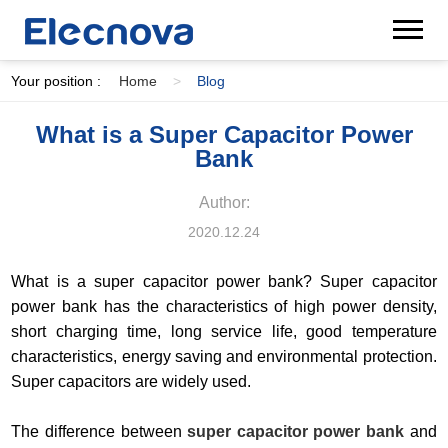
Your position :
Home
>
Blog
What is a Super Capacitor Power
Bank
Author:
2020.12.24
What is a super capacitor power bank? Super capacitor
power bank has the characteristics of high power density,
short charging time, long service life, good temperature
characteristics, energy saving and environmental protection.
Super capacitors are widely used.
The difference between
super capacitor power bank
and