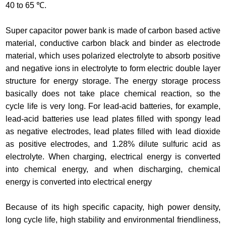
40 to 65 ℃.
Super capacitor power bank is made of carbon based active
material, conductive carbon black and binder as electrode
material, which uses polarized electrolyte to absorb positive
and negative ions in electrolyte to form electric double layer
structure for energy storage. The energy storage process
basically does not take place chemical reaction, so the
cycle life is very long. For lead-acid batteries, for example,
lead-acid batteries use lead plates filled with spongy lead
as negative electrodes, lead plates filled with lead dioxide
as positive electrodes, and 1.28% dilute sulfuric acid as
electrolyte. When charging, electrical energy is converted
into chemical energy, and when discharging, chemical
energy is converted into electrical energy
Because of its high specific capacity, high power density,
long cycle life, high stability and environmental friendliness,