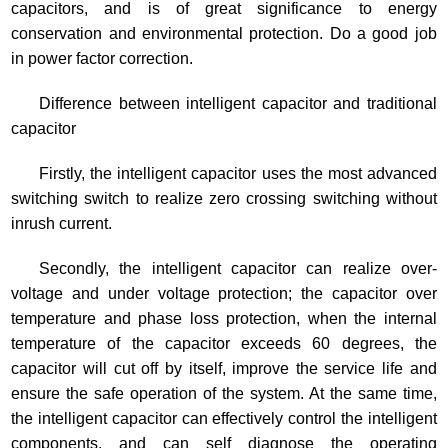
capacitors, and is of great significance to energy
conservation and environmental protection. Do a good job
in power factor correction.
Difference between intelligent capacitor and traditional
capacitor
Firstly, the intelligent capacitor uses the most advanced
switching switch to realize zero crossing switching without
inrush current.
Secondly, the intelligent capacitor can realize over-
voltage and under voltage protection; the capacitor over
temperature and phase loss protection, when the internal
temperature of the capacitor exceeds 60 degrees, the
capacitor will cut off by itself, improve the service life and
ensure the safe operation of the system. At the same time,
the intelligent capacitor can effectively control the intelligent
components, and can self diagnose the operating