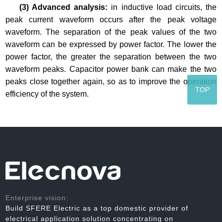
(3) Advanced analysis:
in inductive load circuits, the
peak current waveform occurs after the peak voltage
waveform. The separation of the peak values of the two
waveform can be expressed by power factor. The lower the
power factor, the greater the separation between the two
waveform peaks. Capacitor power bank can make the two
peaks close together again, so as to improve the operation
TOP
efficiency of the system.
Enterprise vision:
Build SFERE Electric as a top domestic provider of
electrical application solution concentrating on