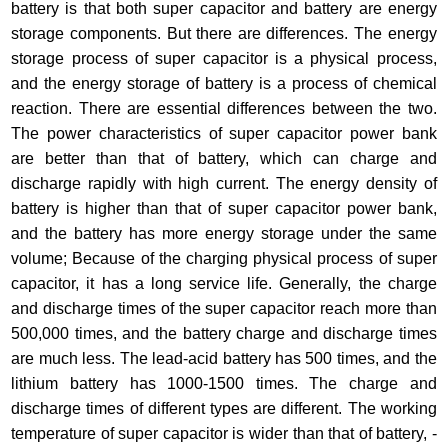
battery is that both super capacitor and battery are energy
storage components. But there are differences. The energy
storage process of super capacitor is a physical process,
and the energy storage of battery is a process of chemical
reaction. There are essential differences between the two.
The power characteristics of super capacitor power bank
are better than that of battery, which can charge and
discharge rapidly with high current. The energy density of
battery is higher than that of super capacitor power bank,
and the battery has more energy storage under the same
volume; Because of the charging physical process of super
capacitor, it has a long service life. Generally, the charge
and discharge times of the super capacitor reach more than
500,000 times, and the battery charge and discharge times
are much less. The lead-acid battery has 500 times, and the
lithium battery has 1000-1500 times. The charge and
discharge times of different types are different. The working
temperature of super capacitor is wider than that of battery, -