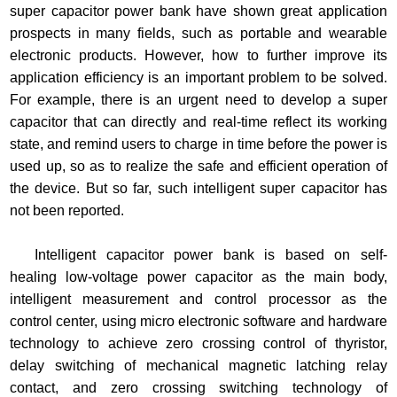
super capacitor power bank have shown great application
prospects in many fields, such as portable and wearable
electronic products. However, how to further improve its
application efficiency is an important problem to be solved.
For example, there is an urgent need to develop a super
capacitor that can directly and real-time reflect its working
state, and remind users to charge in time before the power is
used up, so as to realize the safe and efficient operation of
the device. But so far, such intelligent super capacitor has
not been reported.
Intelligent capacitor power bank is based on self-
healing low-voltage power capacitor as the main body,
intelligent measurement and control processor as the
control center, using micro electronic software and hardware
technology to achieve zero crossing control of thyristor,
delay switching of mechanical magnetic latching relay
contact, and zero crossing switching technology of