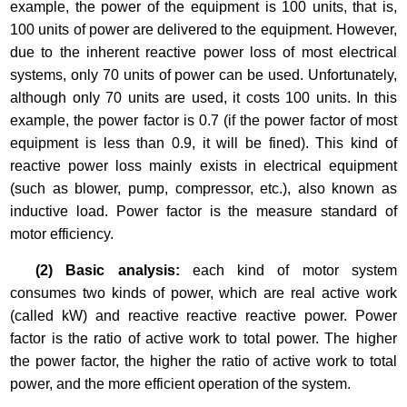
example, the power of the equipment is 100 units, that is,
100 units of power are delivered to the equipment. However,
due to the inherent reactive power loss of most electrical
systems, only 70 units of power can be used. Unfortunately,
although only 70 units are used, it costs 100 units. In this
example, the power factor is 0.7 (if the power factor of most
equipment is less than 0.9, it will be fined). This kind of
reactive power loss mainly exists in electrical equipment
(such as blower, pump, compressor, etc.), also known as
inductive load. Power factor is the measure standard of
motor efficiency.
(2) Basic analysis:
each kind of motor system
consumes two kinds of power, which are real active work
(called kW) and reactive reactive reactive power. Power
factor is the ratio of active work to total power. The higher
the power factor, the higher the ratio of active work to total
power, and the more efficient operation of the system.