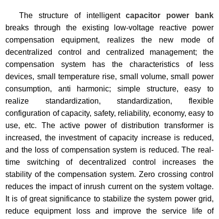
The structure of intelligent
capacitor power bank
breaks through the existing low-voltage reactive power
compensation equipment, realizes the new mode of
decentralized control and centralized management; the
compensation system has the characteristics of less
devices, small temperature rise, small volume, small power
consumption, anti harmonic; simple structure, easy to
realize standardization, standardization, flexible
configuration of capacity, safety, reliability, economy, easy to
use, etc. The active power of distribution transformer is
increased, the investment of capacity increase is reduced,
and the loss of compensation system is reduced. The real-
time switching of decentralized control increases the
stability of the compensation system. Zero crossing control
reduces the impact of inrush current on the system voltage.
It is of great significance to stabilize the system power grid,
reduce equipment loss and improve the service life of