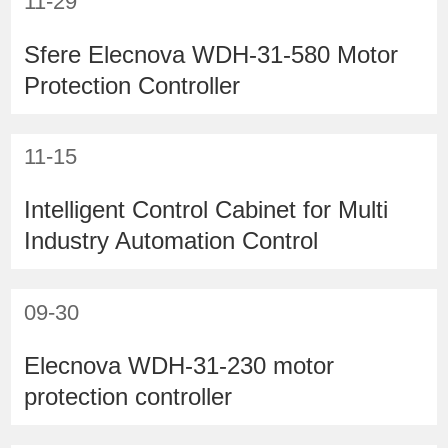
11-29
Sfere Elecnova WDH-31-580 Motor
Protection Controller
11-15
Intelligent Control Cabinet for Multi
Industry Automation Control
09-30
Elecnova WDH-31-230 motor
protection controller