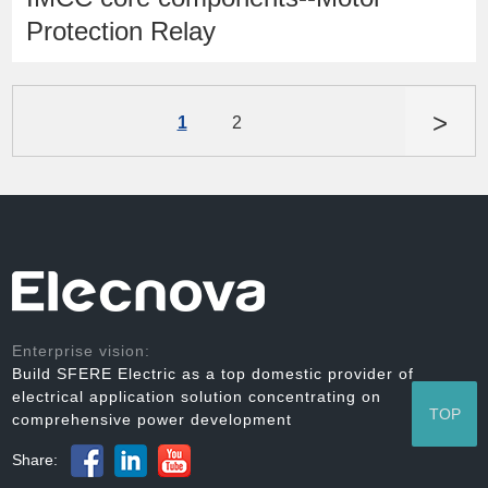
Protection Relay
>
1
2
Enterprise vision:
Build SFERE Electric as a top domestic provider of
electrical application solution concentrating on
TOP
comprehensive power development
Share: