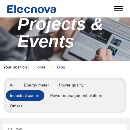
Projects &
Events
Your position :
Home
>
Blog
All
Energy meter
Power quality
Industrial control
Power management platform
Others