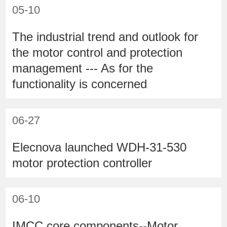
05-10
The industrial trend and outlook for
the motor control and protection
management --- As for the
functionality is concerned
06-27
Elecnova launched WDH-31-530
motor protection controller
06-10
IMCC core components--Motor