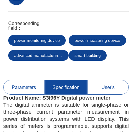
Corresponding
field：
power monitoring device
power measuring device
advanced manufacturing smart equipment
smart building
Parameters
Specification
User's
Product Name: 
S3I96Y Digital power meter
Manual/Certification
The digital ammeter is suitable for single-phase or
three-phase current parameter measurement in
power distribution systems with LED display. This
series of meters is programmable, supports digital