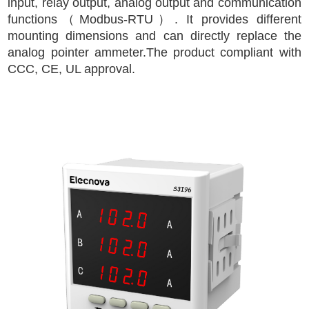
input, relay output, analog output and communication
functions（Modbus-RTU）. It provides different
mounting dimensions and can directly replace the
analog pointer ammeter.The product compliant with
CCC, CE, UL approval.