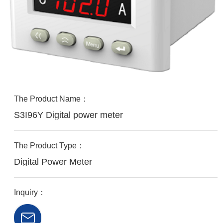
The Product Name：
S3I96Y Digital power meter
The Product Type：
Digital Power Meter
Inquiry：