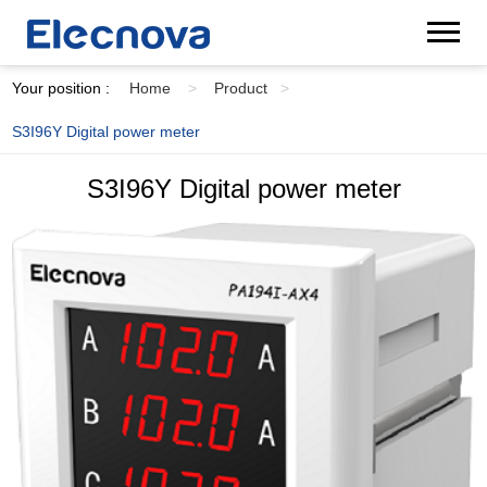
Your position :
Home
>
Product
>
S3I96Y Digital power meter
S3I96Y Digital power meter