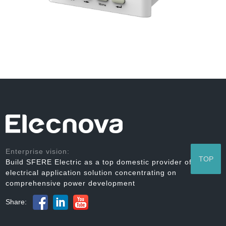
Enterprise vision:
TOP
Build SFERE Electric as a top domestic provider of
electrical application solution concentrating on
comprehensive power development
Share: